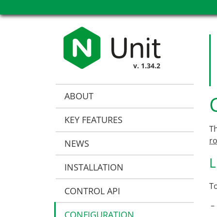
v. 1.34.2
ABOUT
KEY FEATURES
T
r
NEWS
L
INSTALLATION
To
CONTROL API
CONFIGURATION