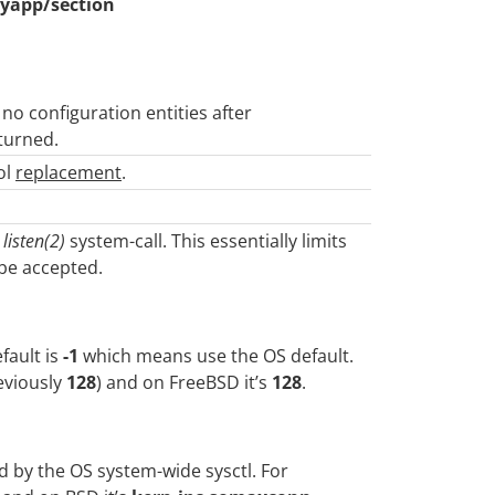
yapp/section
 no configuration entities after
turned.
ol
replacement
.
e
listen(2)
system-call. This essentially limits
be accepted.
fault is
-1
which means use the OS default.
eviously
128
) and on FreeBSD it’s
128
.
ed by the OS system-wide sysctl. For