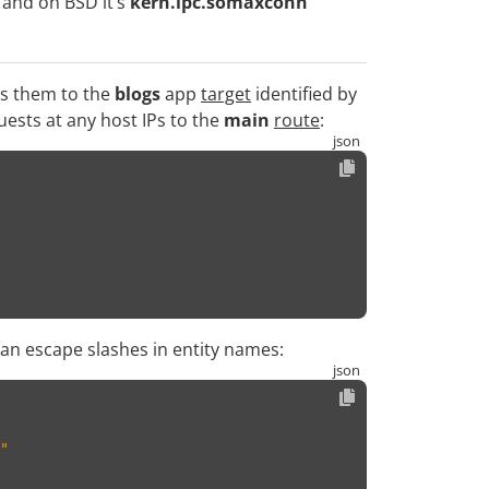
and on BSD it’s
kern.ipc.somaxconn
es them to the
blogs
app
target
identified by
uests at any host IPs to the
main
route
:
can escape slashes in entity names:
"