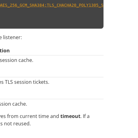
AES_256_GCM_SHA384:TLS_CHACHA20_POLY1305_SHA256
"
,
 listener:
tion
 session cache.
es TLS session tickets.
ssion cache.
ives from current time and
timeout
. If a
 is not reused.