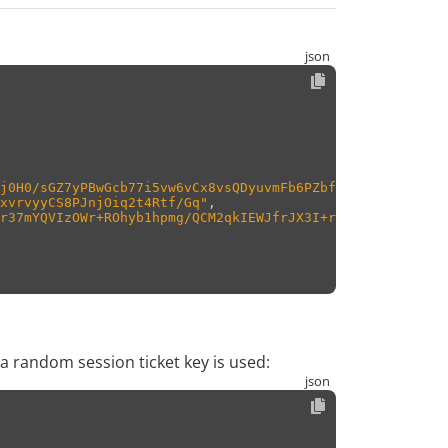
j0H0/sGZ7yPBwGcb77i5vw6vCx8vsQDyuvmFb6PZbf03Auj/cs5IHDTY
xvrvyyCS8PJnjOiq2t4Rtf/Gq"
,
r37mYQVIzOWr+ROhyb1hpmg/QCM2qkIEWJfrJX3I+rwm0t0p4EGdEVOX
 a random session ticket key is used: