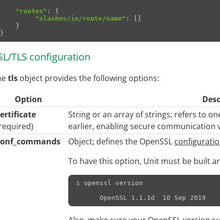
"routes"
:
{
"slashes/in/route/name"
:
[]
}
}
SL/TLS configuration
he
tls
object provides the following options:
Option
Desc
ertificate
String or an array of strings; refers to 
required)
earlier, enabling secure communication vi
conf_commands
Object; defines the OpenSSL
configurat
To have this option, Unit must be built a
$ 
openssl
version
      OpenSSL 1.1.1d  10 Sep 2019
Also, make sure your OpenSSL version s