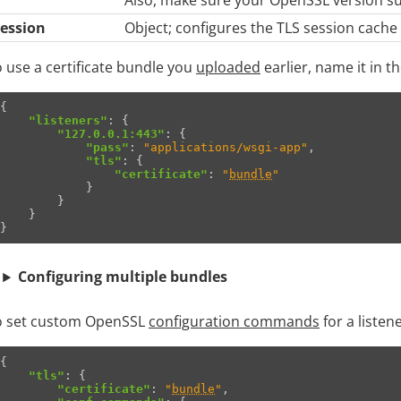
session
Object; configures the TLS session cache a
 use a certificate bundle you
uploaded
earlier, name it in t
{
"listeners"
:
{
"127.0.0.1:443"
:
{
"pass"
:
"applications/wsgi-app"
,
"tls"
:
{
"certificate"
:
"
bundle
"
}
}
}
}
Configuring multiple bundles
o set custom OpenSSL
configuration commands
for a listen
{
"tls"
:
{
"certificate"
:
"
bundle
"
,