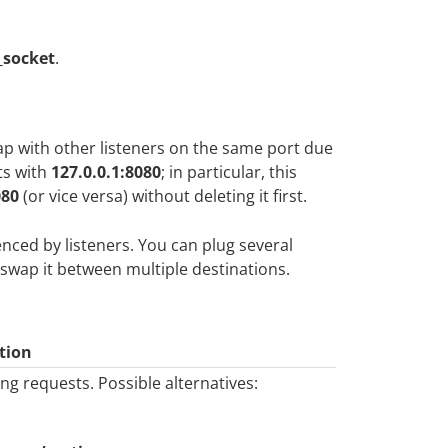
_socket
.
lap with other listeners on the same port due
ts with
127.0.0.1:8080
; in particular, this
080
(or vice versa) without deleting it first.
enced by listeners. You can plug several
t-swap it between multiple destinations.
tion
ng requests. Possible alternatives: