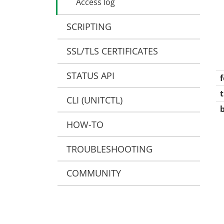
Access log
Request limits
Java
Custom log formatting
Application processes
SCRIPTING
Node.js
JSON log format
Perl
Conditional access log
SSL/TLS CERTIFICATES
PHP
Targets
Python
STATUS API
Targets
Ruby
t
CLI (UNITCTL)
WebAssembly
wasm-wasi-component
HOW-TO
unit-wasm
TROUBLESHOOTING
COMMUNITY