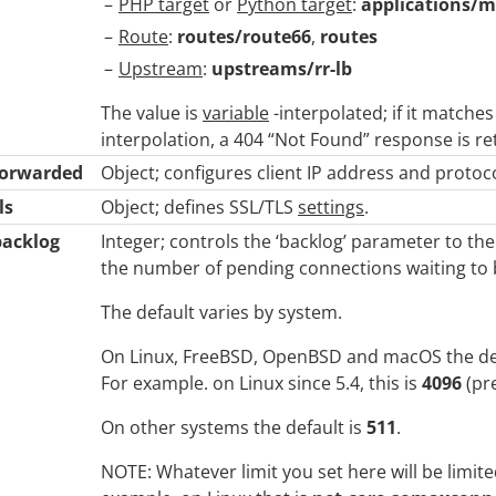
PHP target
or
Python target
:
applications/m
Route
:
routes/route66
,
routes
Upstream
:
upstreams/rr-lb
The value is
variable
-interpolated; if it matches
interpolation, a 404 “Not Found” response is re
forwarded
Object; configures client IP address and protoc
ls
Object; defines SSL/TLS
settings
.
backlog
Integer; controls the ‘backlog’ parameter to th
the number of pending connections waiting to 
The default varies by system.
On Linux, FreeBSD, OpenBSD and macOS the de
For example. on Linux since 5.4, this is
4096
(pr
On other systems the default is
511
.
NOTE: Whatever limit you set here will be limit