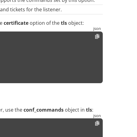
nd tickets for the listener.
he
certificate
option of the
tls
object:
er, use the
conf_commands
object in
tls
: