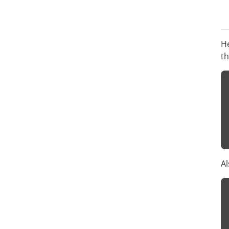
He
t
Al