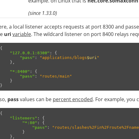
example. on Linux that is
net.core.somaxconn
(since 1.33.0)
re, a local listener accepts requests at port 8300 and pass
he
uri
variable
. The wildcard listener on port 8400 relays req
{
"127.0.0.1:8300"
:
{
"pass"
:
"applications/blogs
$uri
"
},
"*:8400"
:
{
"pass"
:
"routes/main"
}
}
so,
pass
values can be
percent encoded
. For example, you 
{
"listeners"
:
{
"*:80"
:
{
"pass"
:
"routes/slashes%2Fin%2Froute%2Fname
}
},