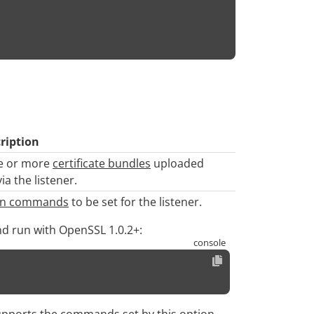
ription
one or more
certificate bundles
uploaded
a the listener.
ion commands
to be set for the listener.
nd run with OpenSSL 1.0.2+:
upports the commands set by this option.