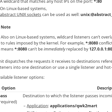
A wildcard that matches any host IPs on the port:
*:80
On Linux-based systems,
abstract UNIX sockets
can be used as well:
unix:@abstract
Note
Also on Linux-based systems, wildcard listeners can’t over
to rules imposed by the kernel. For example,
*:8080
conflic
means
*:8080
can’t be
immediately
replaced by
127.0.0.1:8
it dispatches the requests it receives to destinations refer
steners into one destination or use a single listener and ho
ailable listener options:
Option
Descrip
pass
Destination to which the listener passes incomi
required)
Application
:
applications/qwk2mart