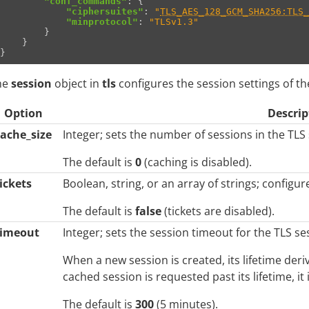
"conf_commands"
:
{
"ciphersuites"
:
"
TLS_AES_128_GCM_SHA256:TLS_
"minprotocol"
:
"TLSv1.3"
}
}
}
he
session
object in
tls
configures the session settings of the
Option
Descrip
cache_size
Integer; sets the number of sessions in the TLS
The default is
0
(caching is disabled).
ickets
Boolean, string, or an array of strings; configur
The default is
false
(tickets are disabled).
timeout
Integer; sets the session timeout for the TLS se
When a new session is created, its lifetime der
cached session is requested past its lifetime, it
The default is
300
(5 minutes).