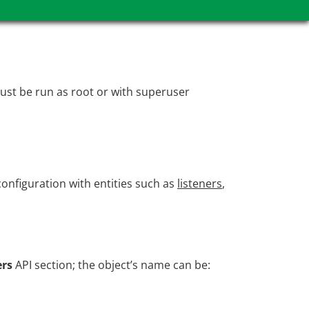
ust be run as root or with superuser
onfiguration with entities such as
listeners
,
ers
API section; the object’s name can be: