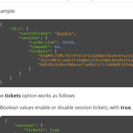
xample:
{
"tls"
:
{
"certificate"
:
"
bundle
"
,
"session"
:
{
"cache_size"
:
10240
,
"timeout"
:
60
,
"tickets"
:
[
"k5qMHi7IMC7ktrPY3lZ+sL0Zm8oC0yz6re+y/zC
"3Cy+xMFsCjAek3TvXQNmCyfXCnFNAcAOyH5xtEa
"8dUI0x3LRnxfN0miaYla46LFslJJiBDNdFiPJdq
]
}
}
}
he
tickets
option works as follows:
Boolean values enable or disable session tickets; with
true
,
{
"session"
:
{
"tickets"
:
true