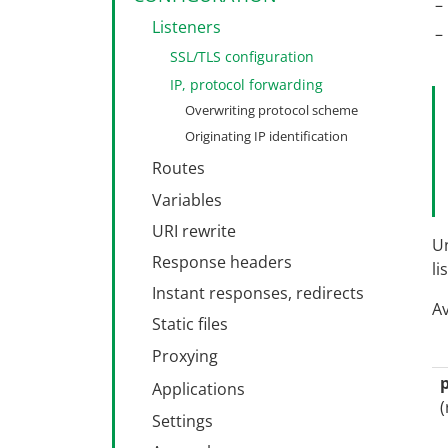
Listeners
SSL/TLS configuration
IP, protocol forwarding
Overwriting protocol scheme
Originating IP identification
Routes
Route steps
Variables
Matching conditions
URI rewrite
Un
Match resolution
Handling actions
Response headers
li
Pattern syntax
Instant responses, redirects
Av
Static files
MIME filtering
Proxying
Path restrictions
Load balancing
Applications
(
Fallback action
Process management
Settings
Process isolation
Go